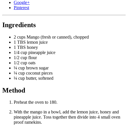
Google+
Pinterest
Ingredients
2 cups
Mango (fresh or canned), chopped
1 TBS
lemon juice
1 TBS
honey
1/4 cup
pineapple juice
1/2 cup
flour
1/2 cup
oats
¼ cup
brown sugar
¼ cup
coconut pieces
¼ cup
butter, softened
Method
Preheat the oven to 180.
With the mango in a bowl, add the lemon juice, honey and
pineapple juice. Toss together then divide into 4 small oven
proof ramekins.