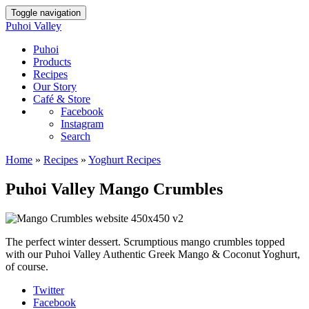
Toggle navigation
Puhoi Valley
Puhoi
Products
Recipes
Our Story
Café & Store
Facebook
Instagram
Search
Home
»
Recipes
»
Yoghurt Recipes
Puhoi Valley Mango Crumbles
The perfect winter dessert. Scrumptious mango crumbles topped
with our Puhoi Valley Authentic Greek Mango & Coconut Yoghurt,
of course.
Twitter
Facebook