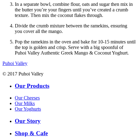
In a separate bowl, combine flour, oats and sugar then mix in
the butter you’re your fingers until you’ve created a crumb
texture. Then mix the coconut flakes through.
Divide the crumb mixture between the ramekins, ensuring
you cover all the mango.
Pop the ramekins in the oven and bake for 10-15 minutes until
the top is golden and crisp. Serve with a big spoonful of
Puhoi Valley Authentic Greek Mango & Coconut Yoghurt.
Puhoi Valley
© 2017 Puhoi Valley
Our Products
Our Cheeses
Our Milks
Our Yoghurts
Our Story
Shop & Cafe