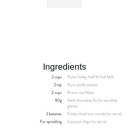
Ingredients
2 cups
Puhoi Valley Half & Half Milk
2 tsp
Pure vanilla extract
2 cups
Brown rice flakes
80g
Dark chocolate, fin (to serve)ely
grated
2 bananas
Finely sliced into rounds (to serve)
For sprinkling
Coconut chips (to serve)