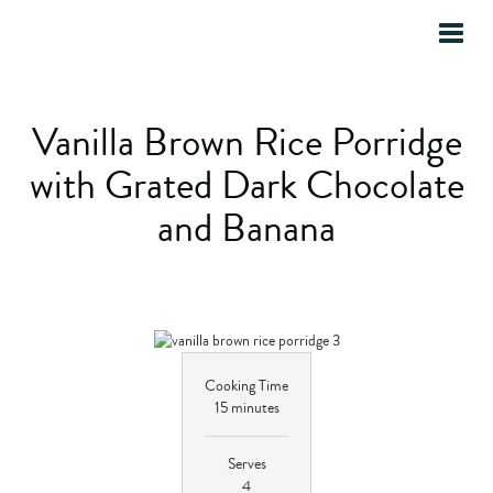
Toggle
Home
»
Recipes
»
Half & Half Milk Recipes
naviga
Vanilla Brown Rice Porridge
with Grated Dark Chocolate
and Banana
Cooking Time
15 minutes
Serves
4