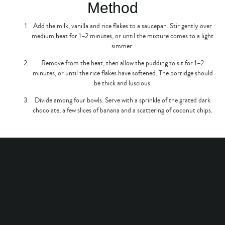
Method
Add the milk, vanilla and rice flakes to a saucepan. Stir gently over
medium heat for 1–2 minutes, or until the mixture comes to a light
simmer.
Remove from the heat, then allow the pudding to sit for 1–2
minutes, or until the rice flakes have softened. The porridge should
be thick and luscious.
Divide among four bowls. Serve with a sprinkle of the grated dark
chocolate, a few slices of banana and a scattering of coconut chips.