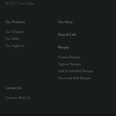
© 2017 Puhoi Valley
Our Products
Our Story
Our Cheeses
Shop & Cafe
Our Milks
Our Yoghurts
Recipes
Cheese Recipes
Yoghurt Recipes
Half & Half Milk Recipes
Flavoured Milk Recipes
Contact Us
Connect With Us