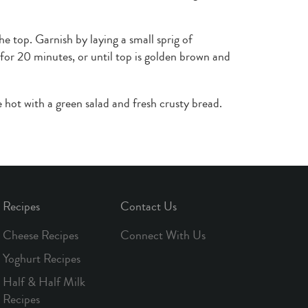
he top. Garnish by laying a small sprig of
or 20 minutes, or until top is golden brown and
 hot with a green salad and fresh crusty bread.
Recipes
Contact Us
Cheese Recipes
Connect With Us
Yoghurt Recipes
Half & Half Milk
Recipes