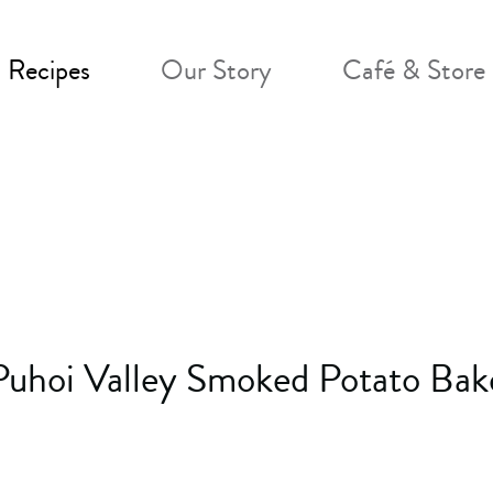
Recipes
Our Story
Café & Store
Puhoi Valley Smoked Potato Bak