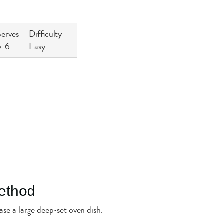
Serves
Difficulty
5-6
Easy
ethod
se a large deep-set oven dish.