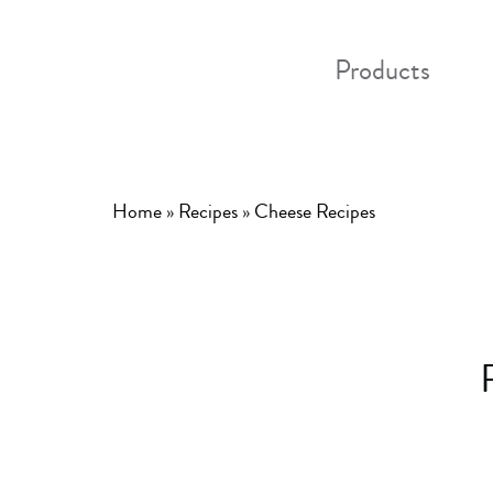
Products
Home
»
Recipes
»
Cheese Recipes