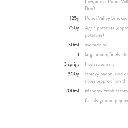
flavour use Puhoi Va
Brie)
125g
Puhoi Valley Smoke
750g
Agria potatoes (appr
potatoes)
30ml
avocado oil
1
large onion, finely c
3 sprigs
fresh rosemary
300g
streaky bacon, rind on
slices (approx 1cm th
200ml
Meadow Fresh cream
freshly ground peppe