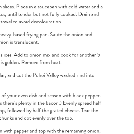
 slices. Place in a saucepan with cold water and a
tes, until tender but not fully cooked. Drain and
 towel to avoid discolouration.
 heavy-based frying pan. Saute the onion and
ion is translucent.
 slices. Add to onion mix and cook for another 5-
 is golden. Remove from heat.
r, and cut the Puhoi Valley washed rind into
 of your oven dish and season with black pepper.
 there’s plenty in the bacon.) Evenly spread half
p, followed by half the grated cheese. Tear the
chunks and dot evenly over the top.
on with pepper and top with the remaining onion,