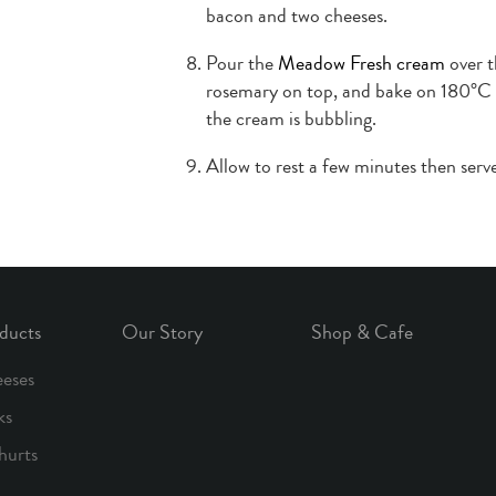
bacon and two cheeses.
Pour the
Meadow Fresh cream
over t
rosemary on top, and bake on 180°C f
the cream is bubbling.
Allow to rest a few minutes then serve
ducts
Our Story
Shop & Cafe
eses
ks
hurts