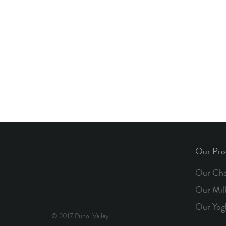
Our Pro
Our Che
Our Mil
Our Yog
© 2017 Puhoi Valley