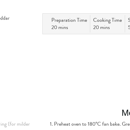
Preparation Time
Cooking Time
20 mins
20 mins
M
ing (for milder
Preheat oven to 180°C fan bake. Grea