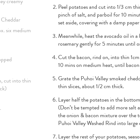
lley creamy
Peel potatoes and cut into 1/3 cm thin
pinch of salt, and parboil for 10 minu
d Cheddar
set aside, covering with a damp paper
ox. six medium
Meanwhile, heat the avocado oil in a
rosemary gently for 5 minutes until on
Cut the bacon, rind on, into thin 1cm
hopped
10 mins on medium heat, until bacon
Grate the Puhoi Valley smoked chedda
, cut into thin
thin slices, about 1/2 cm thick.
ick)
Layer half the potatoes in the bottom
(Don’t be tempted to add more salt as
r
the onion & bacon mixture over the to
Puhoi Valley Washed Rind into large 
Layer the rest of your potatoes, seas