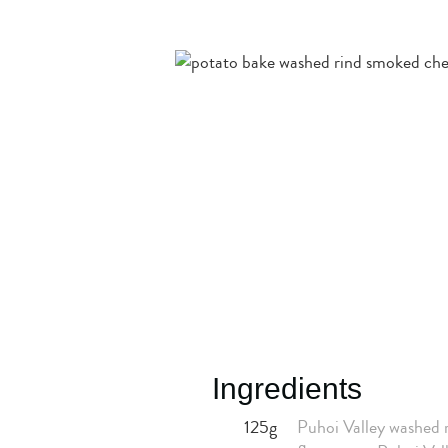
Ingredients
125g
Puhoi Valley washed r